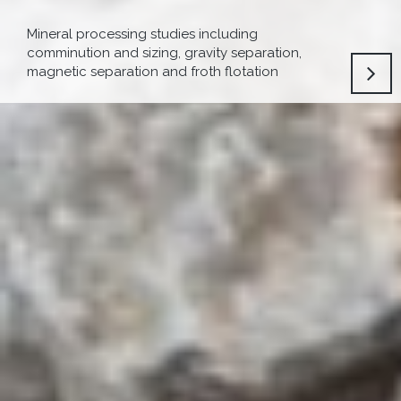
Mineral processing studies including
comminution and sizing, gravity separation,
magnetic separation and froth flotation