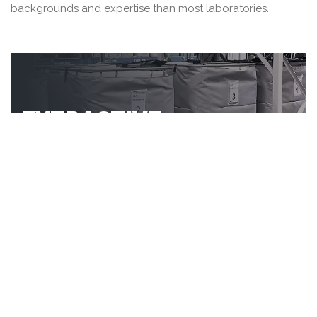
backgrounds and expertise than most laboratories.
EXTRACTIVE
METALLURGY
Metallurgical test programs
ranging from simple scoping tests
to complex flowsheet
development and optimization
MINERAL