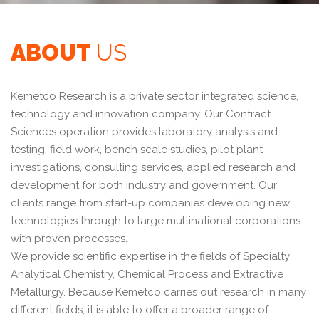
ABOUT
US
Kemetco Research is a private sector integrated science,
technology and innovation company. Our Contract
Sciences operation provides laboratory analysis and
testing, field work, bench scale studies, pilot plant
investigations, consulting services, applied research and
development for both industry and government. Our
clients range from start-up companies developing new
technologies through to large multinational corporations
with proven processes.
We provide scientific expertise in the fields of Specialty
Analytical Chemistry, Chemical Process and Extractive
Metallurgy. Because Kemetco carries out research in many
different fields, it is able to offer a broader range of