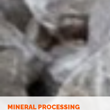
MINERAL PROCESSING